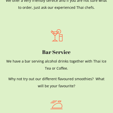
We offer a very friendly service and if you are not sure what
to order, just ask our experienced Thai chefs.
Bar Service
We have a bar serving alcohol drinks together with Thai Ice
Tea or Coffee.
Why not try out our different flavoured smoothies? What
will be your favourite?