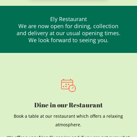
Ely Restaurant
We are now open for dining, collection
and delivery at our usual opening times.
We look forward to seeing you.
Dine in our Restaurant
Book a table at our restaurant which offers a relaxing
atmosphere.