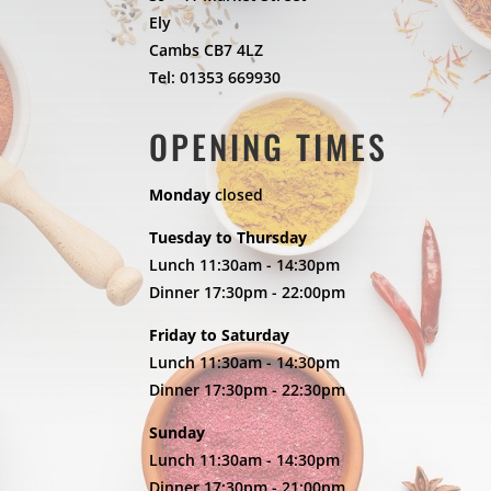
Ely
Cambs CB7 4LZ
Tel: 01353 669930
OPENING TIMES
Monday
closed
Tuesday to Thursday
Lunch 11:30am - 14:30pm
Dinner 17:30pm - 22:00pm
Friday to Saturday
Lunch 11:30am - 14:30pm
Dinner 17:30pm - 22:30pm
Sunday
Lunch 11:30am - 14:30pm
Dinner 17:30pm - 21:00pm