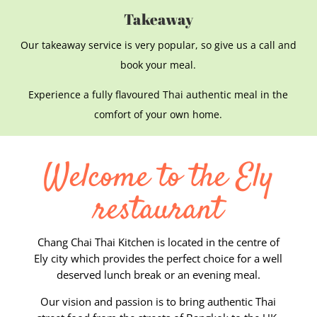
Takeaway
Our takeaway service is very popular, so give us a call and
book your meal.
Experience a fully flavoured Thai authentic meal in the
comfort of your own home.
Welcome to the Ely
restaurant
Chang Chai Thai Kitchen is located in the centre of
Ely city which provides the perfect choice for a well
deserved lunch break or an evening meal.
Our vision and passion is to bring authentic Thai