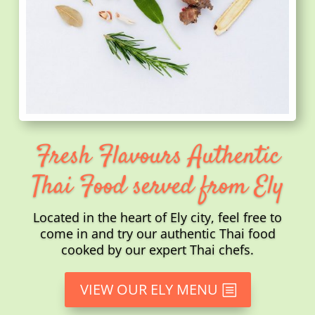
Fresh Flavours Authentic
Thai Food served from Ely
Located in the heart of Ely city, feel free to
come in and try our authentic Thai food
cooked by our expert Thai chefs.
VIEW OUR ELY MENU