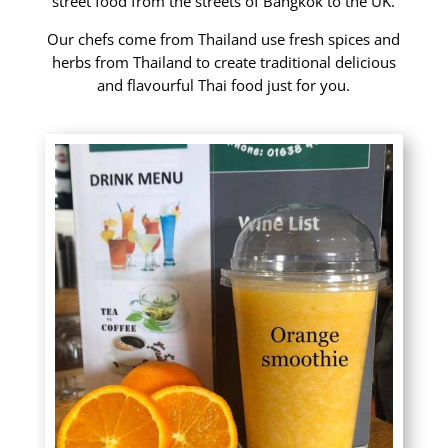
street food from the streets of Bangkok to the UK.
Our chefs come from Thailand use fresh spices and
herbs from Thailand to create traditional delicious
and flavourful Thai food just for you.