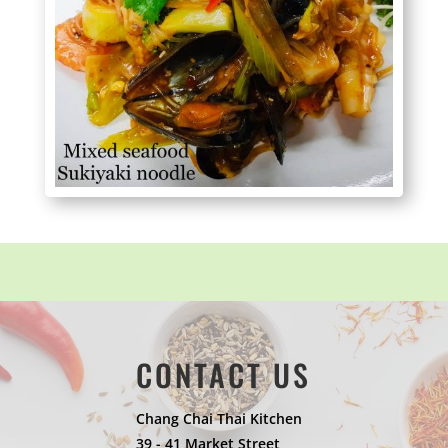
CONTACT US
Chang Chai Thai Kitchen
39 - 41 Market Street